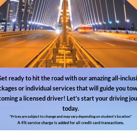
et ready to hit the road with our amazing all-inclus
ckages or individual services that will guide you to
oming a licensed driver! Let's start your driving jo
today.
*Prices are subject to change and may vary depending on student's location*
A 4% service charge is added for all credit card transactions.