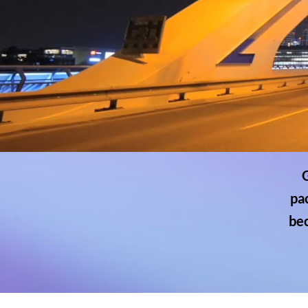
G
pa
bec