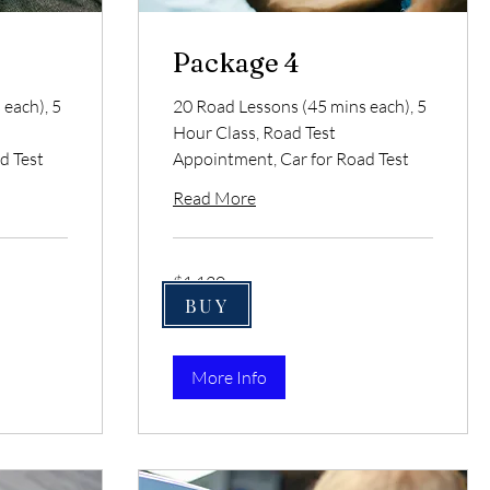
Package 4
each), 5
20 Road Lessons (45 mins each), 5
Hour Class, Road Test
d Test
Appointment, Car for Road Test
Read More
1,120
$1,120
US
dollars
BUY
More Info