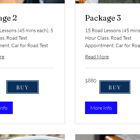
age 2
Package 3
Lessons (45 mins each), 5
15 Road Lessons (45 mins 
ss, Road Test
Hour Class, Road Test
ent, Car for Road Test
Appointment, Car for Roa
re
Read More
880
$880
US
dollars
BUY
BUY
Info
More Info