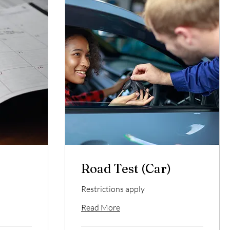
.
Road Test (Car)
Restrictions apply
Read More