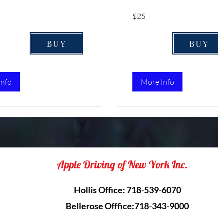
25
$25
US
dollars
BUY
BUY
Info
More Info
Apple Driving of New York Inc.
Hollis Office: 718-539-6070
Bellerose Offfice:718-343-9000