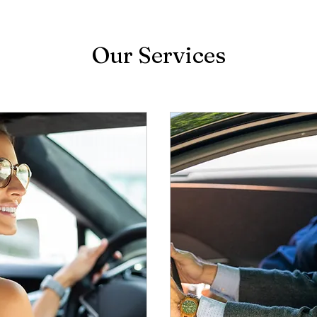
Our Services