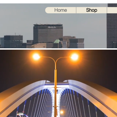
ORK INC.
Home
Shop
30 years
0
0