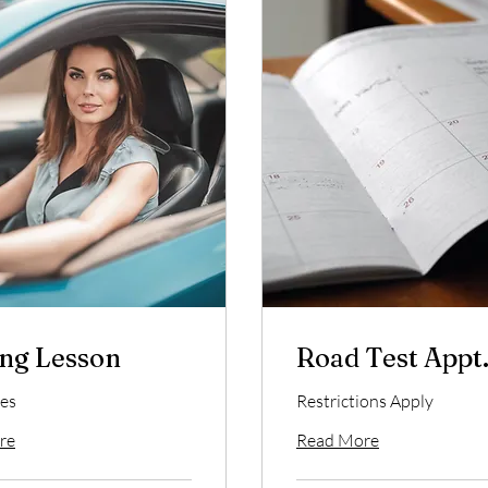
ng Lesson
Road Test Appt
es
Restrictions Apply
re
Read More