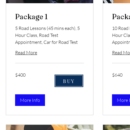
Package 1
Pack
5 Road Lessons (45 mins each), 5
10 Road 
Hour Class, Road Test
Hour Cla
Appointment, Car for Road Test
Appointm
Read More
Read Mo
400
640
$400
$640
US
US
dollars
dollars
BUY
More Info
More 