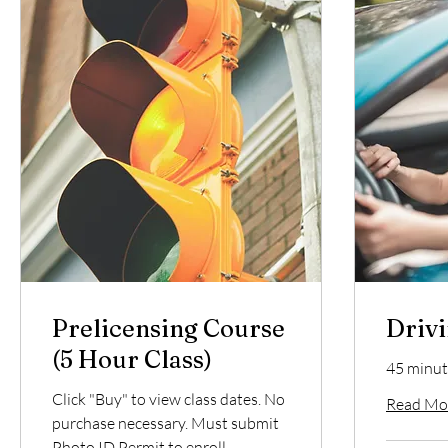
Prelicensing Course
Drivi
(5 Hour Class)
45 minut
Click "Buy" to view class dates. No
Read Mo
purchase necessary. Must submit
Photo ID Permit to enroll.