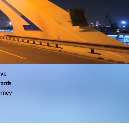
ive
wards
urney