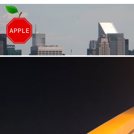
DRIVING OF NEW Y
Proudly Serving New York for over 
Hollis Office: 718-539-607
Bellerose Office: 718-343-900
DrivingSchool0@gmail.com